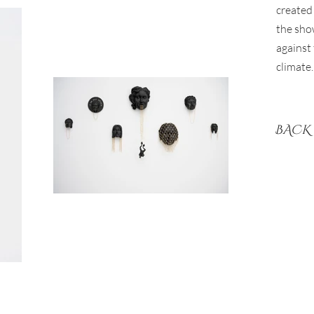
created 
the sho
against 
climate.
BACK