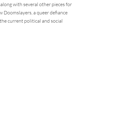
along with several other pieces for
w Doomslayers, a queer defiance
the current political and social