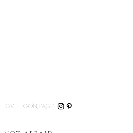
CV
CONTACT