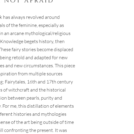
m not afraid
 has always revolved around
ls of the feminine, especially as
in an arcane mythological/religious
. Knowledge begets history, then
These fairy stories become displaced
, being retold and adapted for new
es and new circumstances. This piece
spiration from multiple sources
ng; Fairytales, 16th and 17th century
 of witchcraft and the historical
ion between pearls, purity and
y. For me, this distillation of elements
fferent histories and mythologies
sense of the art being outside of time
ill confronting the present. It was