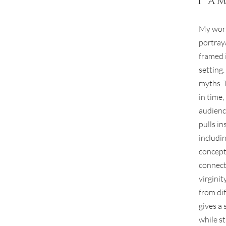
I a
My work
portraya
framed 
setting
myths. 
in time
audienc
pulls in
includi
concepts
connect
virginit
from di
gives a 
while st