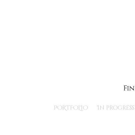
PORTFOLIO
In progress