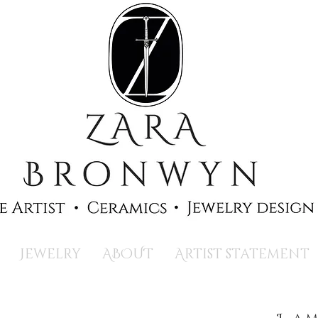
Jewelry
ABOUT
Artist statement