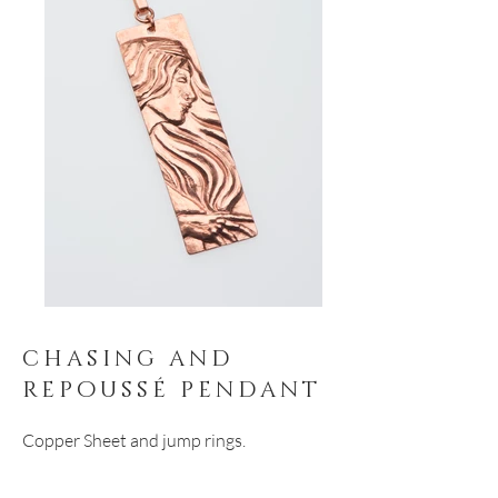
chasing and
repoussé pendant
Copper Sheet and jump rings.